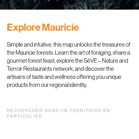
Explore Mauricie
Simple and intuitive, this map unlocks the treasures of
the Mauricie forests. Learn the art of foraging, share a
gourmet forest feast, explore the SèVE – Nature and
Terroir Restaurants network, and discover the
artisans of taste and wellness offering you unique
products from our regional identity.
RECHERCHER DANS UN TERRITOIRE EN
PARTICULIER