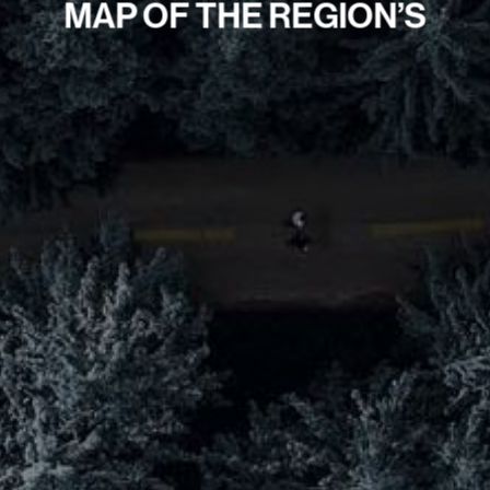
MAP OF THE REGION’S