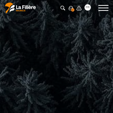
Press Enter to search
FR