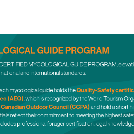
LOGICAL GUIDE PROGRAM
he CERTIFIED MYCOLOGICAL GUIDE PROGRAM, elevating th
national and international standards.
Quality-Safety certifi
 each mycological guide holds the
ec (AEQ)
, which is recognized by the World Tourism O
Canadian Outdoor Council (CCPA)
e
and hold a short hi
ials reflect their commitment to meeting the highest safet
ncludes professional forager certification, legal knowledg