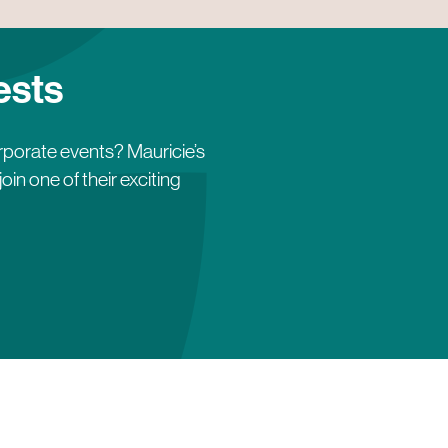
ests
orporate events? Mauricie’s
in one of their exciting
lle Caya
Fred Chappuis
is
Fredélys-Table en forêt