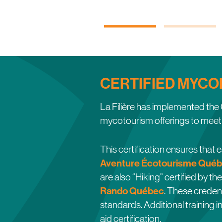
CERTIFIED MYCO
La Filière has implemented t
mycotourism offerings to meet 
This certification ensures that
Aventure Écotourisme Québ
are also “Hiking” certified by th
Rando Québec
. These credent
standards. Additional training i
aid certification.