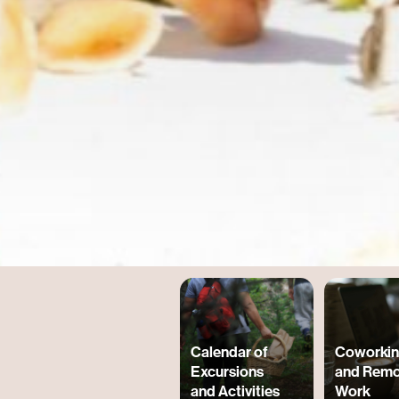
Calendar of
Coworki
Excursions
and Remo
and Activities
Work