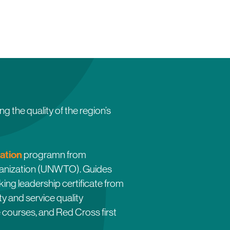
e quality of the region’s
cation
programn from
rganization (UNWTO). Guides
king leadership certificate from
y and service quality
e courses, and Red Cross first