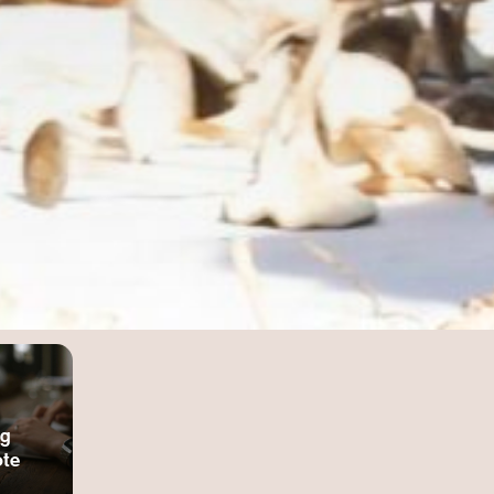
ng
te