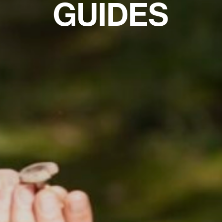
GUIDES