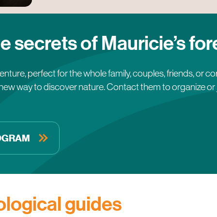
e secrets of Mauricie’s for
nture, perfect for the whole family, couples, friends, or c
new way to discover nature. Contact them to organize or jo
ROGRAM
logical guides
Lorraine Hallé
Emmanue
Les champignons du Lac-Édouard
Dans l’bo