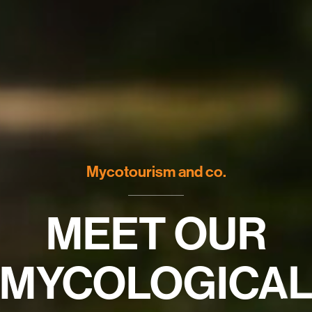
Mycotourism and co.
MEET OUR
MYCOLOGICA