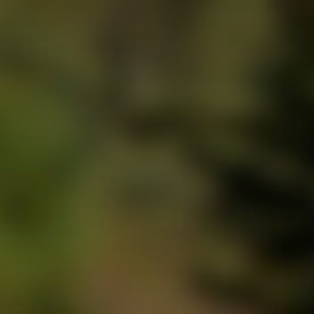
Press Enter to search