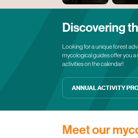
Discovering th
Looking for a unique forest adve
mycological guides offer you a 
activities on the calendar!
ANNUAL ACTIVITY P
Meet our myco
Véronique Cloutier
Druide Sylvestre