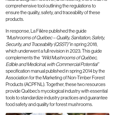
comprehensive tool outlining the regulations to
ensure the quality, safety, and traceability of these
products.
In response, La Filière published the guide
“Mushrooms of Québec – Quality, Sanitation, Safety,
Security, and Traceability (QSST)”
in spring 2018,
which underwent a full revision in 2023. This guide
complements the
“Wild Mushrooms of Québec,
Edible and Medicinal, with Commercial Potential”
specification manual published in spring 2014 by the
Association for the Marketing of Non-Timber Forest
Products (ACPFNL). Together, these two resources
provide Québec’s mycological industry with essential
tools to standardize industry practices and guarantee
food safety and quality for forest mushrooms.