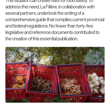
This situation can create risks for food safety. To
address this need, La Filière, in collaboration with
several partners, undertook the writing of a
comprehensive guide that compiles current provincial
and federal regulations. No fewer than forty-five
legislative and reference documents contributed to
the creation of this essential publication.