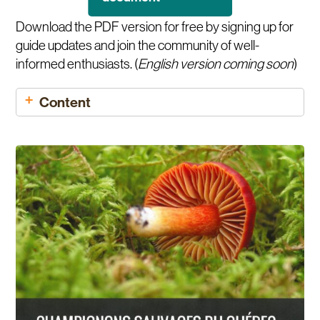
Download the PDF version for free by signing up for
guide updates and join the community of well-
informed enthusiasts. (
English version coming soon
)
Content