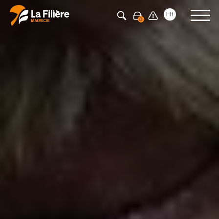
Press Enter to search
FR