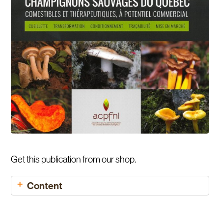
Get this publication from our shop.
Content