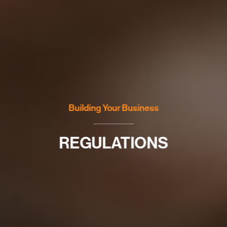
Building Your Business
REGULATIONS