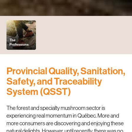
The
Professions
Provincial Quality,
Sanitation
,
Safety, and Traceability
System (QSST)
The forest and specialty mushroom sector is
experiencing real momentum in Québec. More and
more consumers are discovering and enjoying these
natural delights. However, until recently, there was no