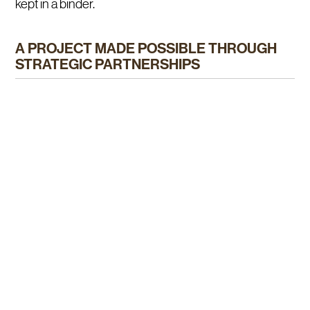
kept in a binder.
A PROJECT MADE POSSIBLE THROUGH
STRATEGIC PARTNERSHIPS
This project came to life thanks to the sectoral
development program of Québec’s Ministry of
Agriculture, Fisheries and Food (MAPAQ) and
Agriculture and Agri-Food Canada (AAFC), as part of
the Canada-Québec agreement Cultivons l’avenir 2.