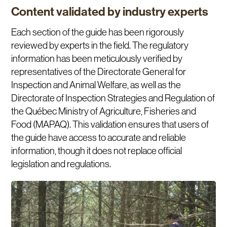
Content validated by industry experts
Each section of the guide has been rigorously
reviewed by experts in the field. The regulatory
information has been meticulously verified by
representatives of the Directorate General for
Inspection and Animal Welfare, as well as the
Directorate of Inspection Strategies and Regulation of
the Québec Ministry of Agriculture, Fisheries and
Food (MAPAQ). This validation ensures that users of
the guide have access to accurate and reliable
information, though it does not replace official
legislation and regulations.