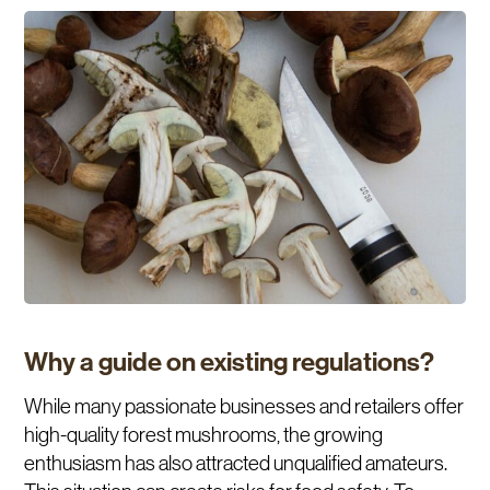
Why a guide on existing regulations?
While many passionate businesses and retailers offer
high-quality forest mushrooms, the growing
enthusiasm has also attracted unqualified amateurs.