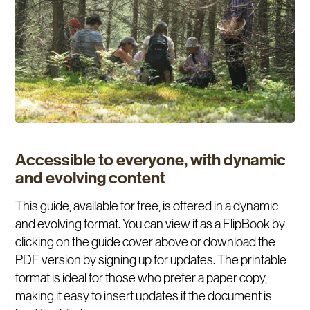
Accessible to everyone, with dynamic
and evolving content
This guide, available for free, is offered in a dynamic
and evolving format. You can view it as a FlipBook by
clicking on the guide cover above or download the
PDF version by signing up for updates. The printable
format is ideal for those who prefer a paper copy,
making it easy to insert updates if the document is