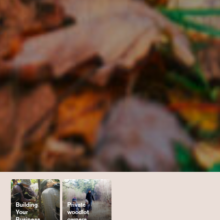
Building
Private
Your
woodlot
Business
owners