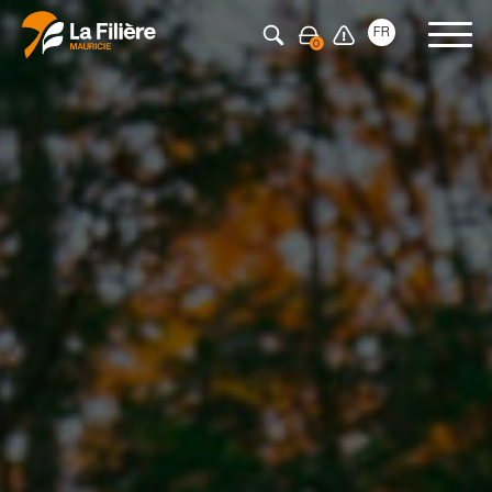
Press Enter to search
FR