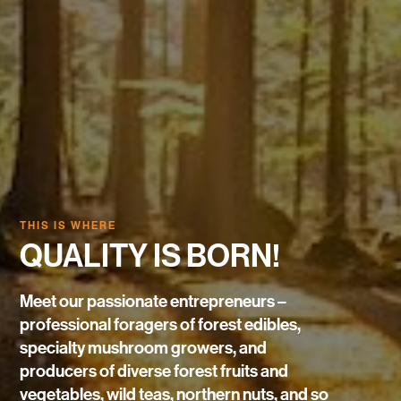
THIS IS WHERE
QUALITY IS BORN!
Meet our passionate entrepreneurs –
professional foragers of forest edibles,
specialty mushroom growers, and
producers of diverse forest fruits and
vegetables, wild teas, northern nuts, and so