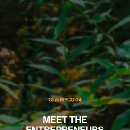
Club MYCO 04
MEET THE
ENTREPRENEURS