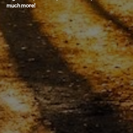
much more!