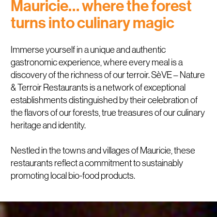
Mauricie… where the forest
turns into culinary magic
Immerse yourself in a unique and authentic
gastronomic experience, where every meal is a
discovery of the richness of our terroir. SèVE – Nature
& Terroir Restaurants is a network of exceptional
establishments distinguished by their celebration of
the flavors of our forests, true treasures of our culinary
heritage and identity.
Nestled in the towns and villages of Mauricie, these
restaurants reflect a commitment to sustainably
promoting local bio-food products.