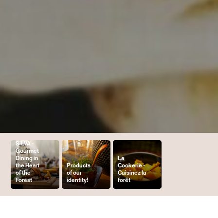
SiLVA -
Gourmet
Dining in
La
the Heart
Products
Cookerie -
of the
of our
Cuisinez la
Forest
identity!
forêt