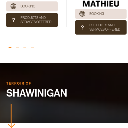
BOOKING
BOOKING
PRODUCTS AND
SERVICES OFFERED
PRODUCTS AND
SERVICES OFFERED
TERROIR OF
SHAWINIGAN