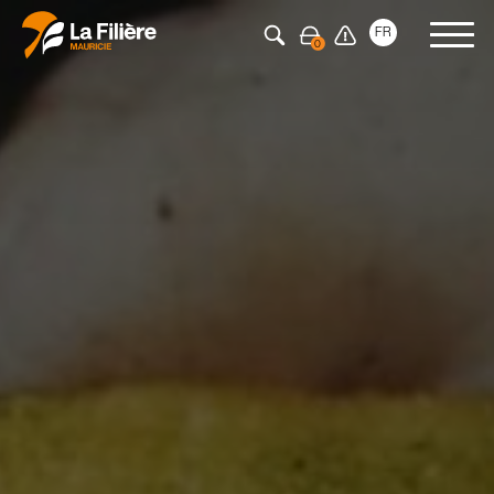
Press Enter to search
FR