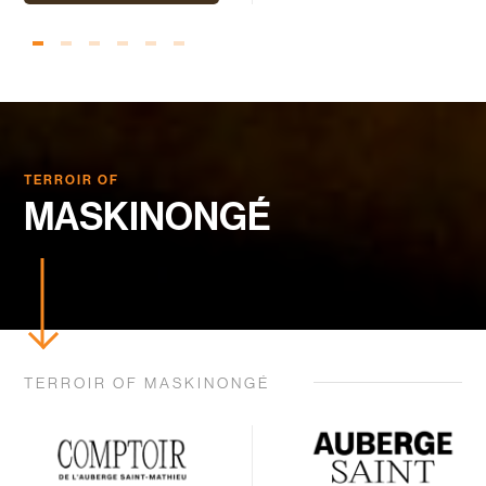
TERROIR OF
MASKINONGÉ
TERROIR OF MASKINONGÉ