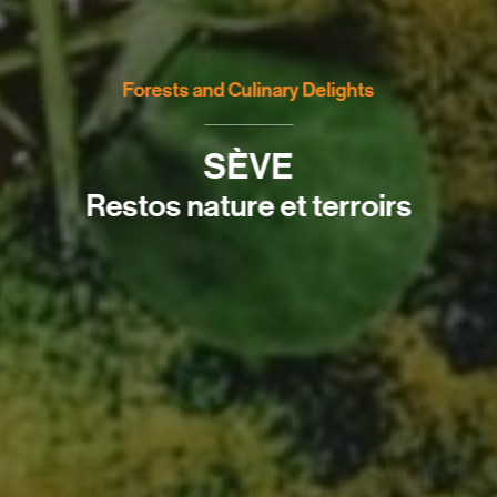
Forests and Culinary Delights
SÈVE
Restos nature et terroirs