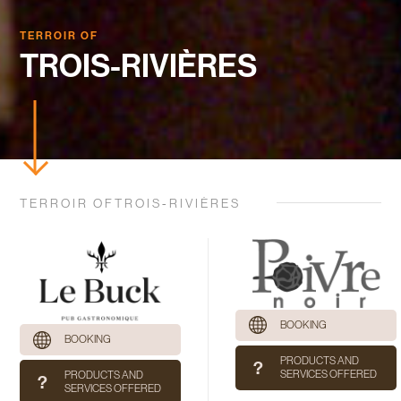
TERROIR OF
TROIS-RIVIÈRES
TERROIR OFTROIS-RIVIÈRES
BOOKING
BOOKING
PRODUCTS AND
SERVICES OFFERED
PRODUCTS AND
SERVICES OFFERED