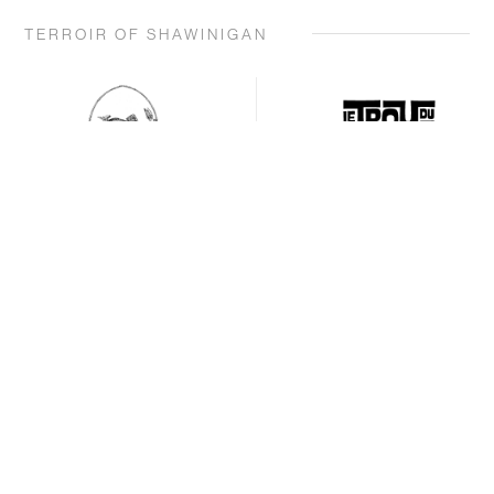
TERROIR OF SHAWINIGAN
BOOKING
BOOKING
PRODUCTS AND
PRODUCTS AND
SERVICES OFFERED
SERVICES OFFERED