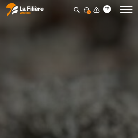
Press Enter to search
FR