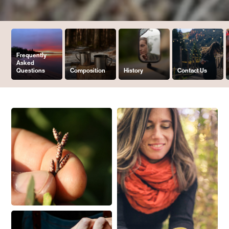
Frequently
Asked
Questions
Composition
History
Contact Us