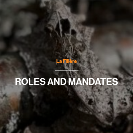
La Filière
ROLES AND MANDATES