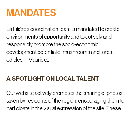
MANDATES
La Filière’s coordination team is mandated to create
environments of opportunity and to actively and
responsibly promote the socio-economic
development potential of mushrooms and forest
edibles in Mauricie..
A SPOTLIGHT ON LOCAL TALENT
Our website actively promotes the sharing of photos
taken by residents of the region, encouraging them to
participate in the visual expression of the site. These
images highlight local talent collectively, creating a
unique showcase of the region’s beauty and
expertise. Join in and contribute to enriching the visual