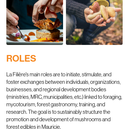
ROLES
La Filière’s main roles are to initiate, stimulate, and
foster exchanges between individuals, organizations,
businesses, and regional development bodies
(ministries, MRC, municipalities, etc.) linked to foraging,
mycotourism, forest gastronomy, training, and
research. The goal is to sustainably structure the
promotion and development of mushrooms and
forest edibles in Mauricie.